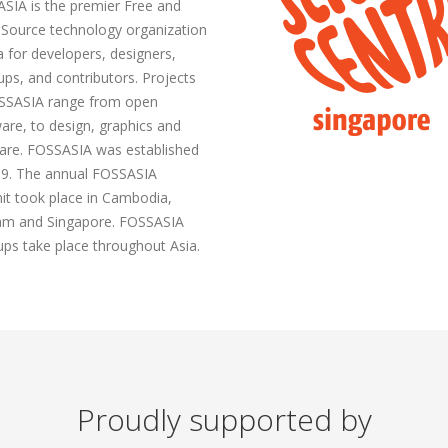
SIA is the premier Free and
Source technology organization
a for developers, designers,
ups, and contributors. Projects
SSASIA range from open
are, to design, graphics and
are. FOSSASIA was established
09. The annual FOSSASIA
t took place in Cambodia,
am and Singapore. FOSSASIA
ps take place throughout Asia.
Proudly supported by