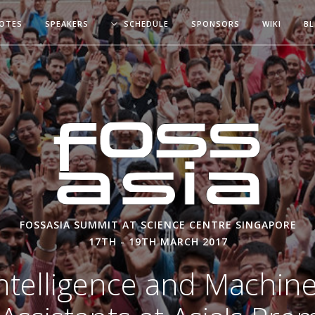
OTES
SPEAKERS
SCHEDULE
SPONSORS
WIKI
B
FOSSASIA SUMMIT AT SCIENCE CENTRE SINGAPORE
17TH - 19TH MARCH 2017
l Intelligence and Machin