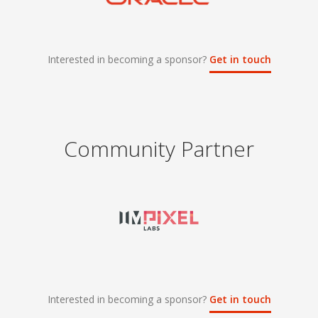
Interested in becoming a sponsor?
Get in touch
Community Partner
Interested in becoming a sponsor?
Get in touch