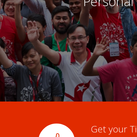
Personal 
Get your Ti