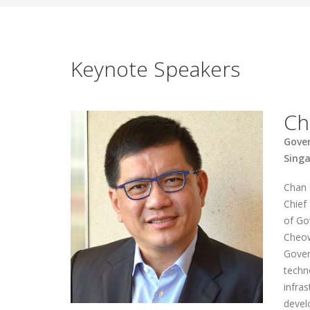
Keynote Speakers
Ch
Gove
Sing
Chan 
Chief
of Go
Cheow
Gover
techn
infras
devel