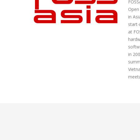
FOSSA
Open 
in Asi
start-
at FO
hardw
softw
in 20
summi
Vietn
meetu