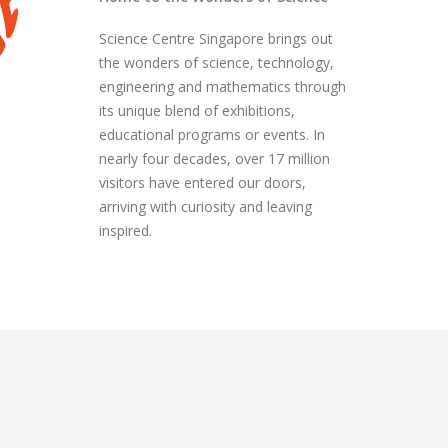
Science Centre Singapore brings out
the wonders of science, technology,
engineering and mathematics through
its unique blend of exhibitions,
educational programs or events. In
nearly four decades, over 17 million
visitors have entered our doors,
arriving with curiosity and leaving
inspired.