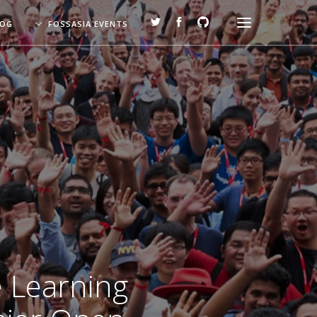
LOG
FOSSASIA EVENTS
e Learning