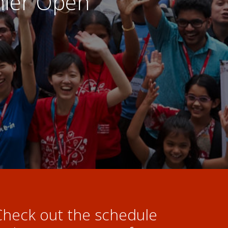
emier Open
Check out the schedule