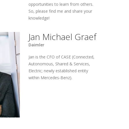
opportunities to learn from others.
So, please find me and share your
knowledge!
Jan Michael Graef
Daimler
Jan is the CFO of CASE (Connected,
Autonomous, Shared & Services,
Electric; newly established entity
within Mercedes-Benz).