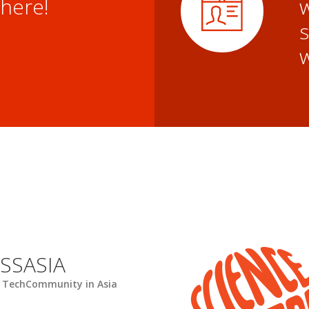
here!
w
SSASIA
 TechCommunity in Asia